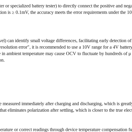
or specialized battery tester) to directly connect the positive and nega
lution is ≥ 0.1mV, the accuracy meets the error requirements under the
l) can identify small voltage differences, facilitating early detection of 
solution error", it is recommended to use a 10V range for a 4V battery
in ambient temperature may cause OCV to fluctuate by hundreds of μ V
on.
 measured immediately after charging and discharging, which is greatly
 eliminates polarization after settling, which is closer to the true elec
rature or correct readings through device temperature compensation fu