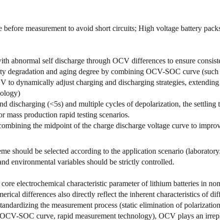
before measurement to avoid short circuits; High voltage battery packs 
ith abnormal self discharge through OCV differences to ensure consiste
ity degradation and aging degree by combining OCV-SOC curve (such a
 to dynamically adjust charging and discharging strategies, extending b
nology)
 discharging (<5s) and multiple cycles of depolarization, the settling ti
r mass production rapid testing scenarios.
bining the midpoint of the charge discharge voltage curve to improv
me should be selected according to the application scenario (laboratory/
 and environmental variables should be strictly controlled.
ore electrochemical characteristic parameter of lithium batteries in non 
rical differences also directly reflect the inherent characteristics of di
andardizing the measurement process (static elimination of polarizatio
 (OCV-SOC curve, rapid measurement technology), OCV plays an irrepla