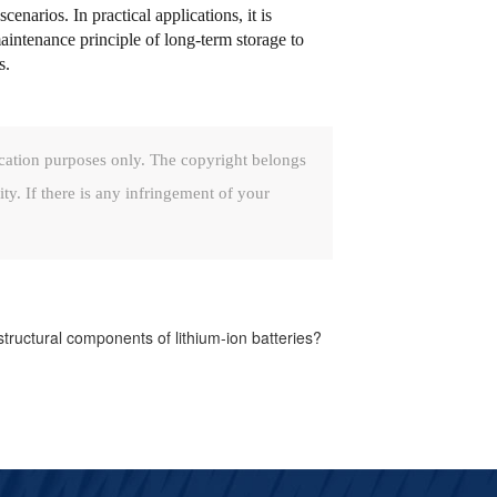
enarios. In practical applications, it is
maintenance principle of long-term storage to
s.
cation purposes only. The copyright belongs
ity. If there is any infringement of your
tructural components of lithium-ion batteries?