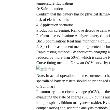
temperature fluctuations.
③ Safe operation
Confirm that the battery has no physical damage 
risk of electric shock.
4. Application scenarios
Production screening:
Remove defective cells w
Performance evaluation: Analyze battery capac
BMS optimization
: Real time monitoring of OCV
5. Special measurement method (patented tech
Rapid testing method:
By short-term charging and
reduced by more than 50%), which is suitable fo
Curve fitting method:
Draw an OCV curve by com
Note: In actual operation, the measurement sche
specialized battery testers should be prioritized
6. Summary
In summary, open circuit voltage (OCV), as the c
evaluating the state of charge (SOC), but its nume
iron phosphate, lithium manganese oxide). By st
compensation) and scientific analysis methods