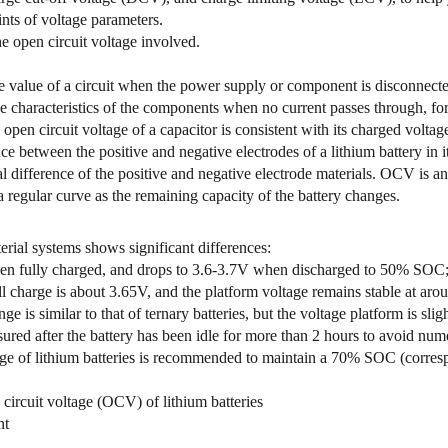
ints of voltage parameters.
he open circuit voltage involved.
e value of a circuit when the power supply or component is disconnected 
e characteristics of the components when no current passes through, for
 open circuit voltage of a capacitor is consistent with its charged voltag
nce between the positive and negative electrodes of a lithium battery in 
 difference of the positive and negative electrode materials. OCV is an 
 regular curve as the remaining capacity of the battery changes.
erial systems shows significant differences:
hen fully charged, and drops to 3.6-3.7V when discharged to 50% SOC
 charge is about 3.65V, and the platform voltage remains stable at aro
s similar to that of ternary batteries, but the voltage platform is sligh
red after the battery has been idle for more than 2 hours to avoid nume
rage of lithium batteries is recommended to maintain a 70% SOC (corre
ircuit voltage (OCV) of lithium batteries
nt