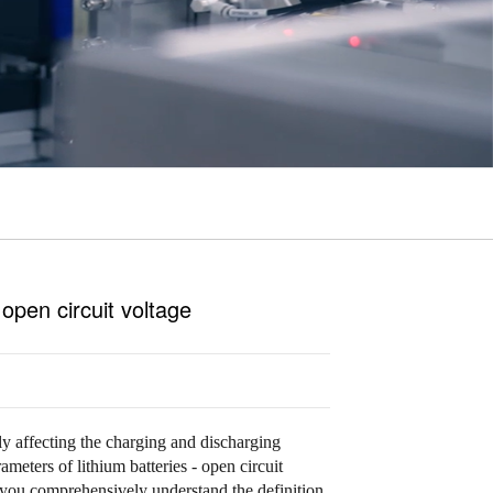
 open circuit voltage
tly affecting the charging and discharging
rameters of lithium batteries - open circuit
you comprehensively understand the definition,