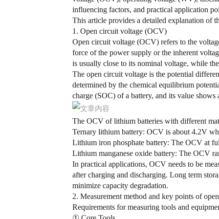
influencing factors, and practical application po
This article provides a detailed explanation of t
1. Open circuit voltage (OCV)
Open circuit voltage (OCV) refers to the voltag
force of the power supply or the inherent voltag
is usually close to its nominal voltage, while the
The open circuit voltage is the potential differe
determined by the chemical equilibrium potential
charge (SOC) of a battery, and its value shows a
The OCV of lithium batteries with different mat
Ternary lithium battery: OCV is about 4.2V w
Lithium iron phosphate battery: The OCV at full
Lithium manganese oxide battery: The OCV range i
In practical applications, OCV needs to be measu
after charging and discharging. Long term sto
minimize capacity degradation.
2. Measurement method and key points of open c
Requirements for measuring tools and equipme
① Core Tools