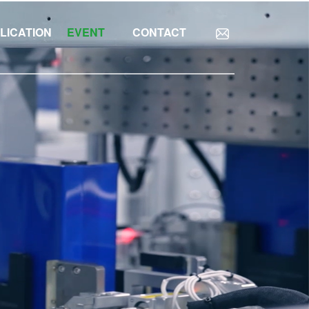
LICATION
EVENT
CONTACT