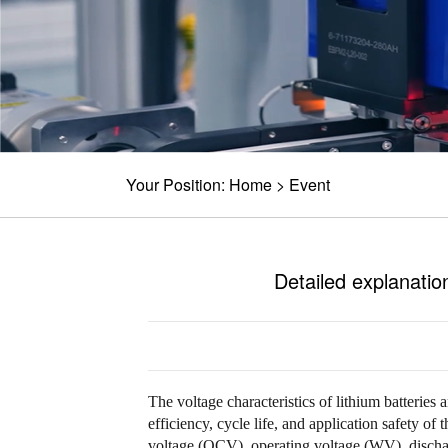
Your Position:
Home
>
Event
Detailed explanation
The voltage characteristics of lithium batteries 
efficiency, cycle life, and application safety of 
voltage (OCV), operating voltage (WV), dischar