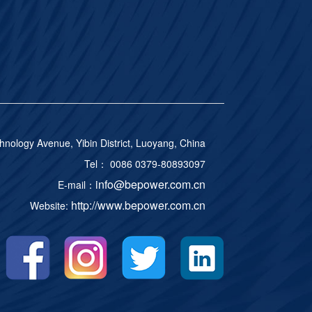
ology Avenue, Yibin District, Luoyang, China
Tel： 0086 0379-80893097
info@bepower.com.cn
E-mail：
http://www.bepower.com.cn
Website: