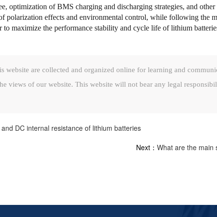
ee, optimization of BMS charging and discharging strategies, and other sc
n of polarization effects and environmental control, while following the 
 maximize the performance stability and cycle life of lithium batterie
is website are collected and organized online for learning and communi
he views of our website. This website will not bear any legal responsibil
d DC internal resistance of lithium batteries
Next：
What are the main s