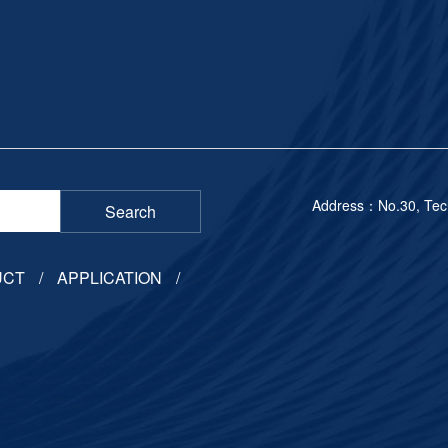
Address：No.30, Techn
Search
UCT
APPLICATION