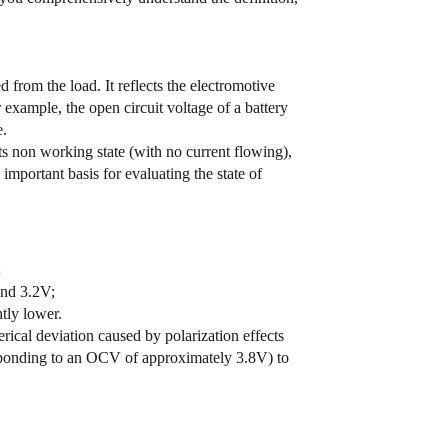
from the load. It reflects the electromotive
 example, the open circuit voltage of a battery
e.
its non working state (with no current flowing),
important basis for evaluating the state of
;
und 3.2V;
tly lower.
rical deviation caused by polarization effects
sponding to an OCV of approximately 3.8V) to