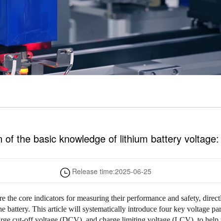
 of the basic knowledge of lithium battery voltage:
Release time:
2025-06-25
are the core indicators for measuring their performance and safety, direc
the battery. This article will systematically introduce four key voltage pa
ge cut-off voltage (DCV), and charge limiting voltage (LCV), to help 