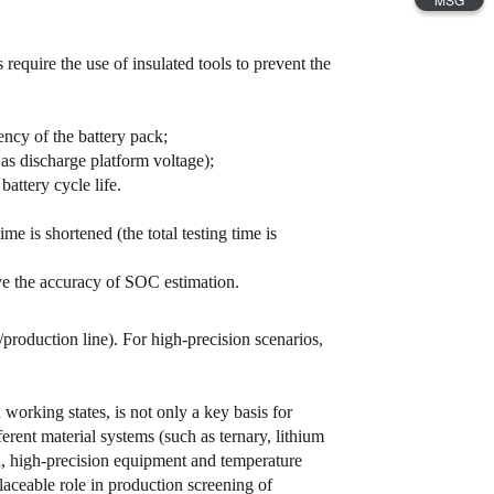
require the use of insulated tools to prevent the
ncy of the battery pack;
s discharge platform voltage);
attery cycle life.
me is shortened (the total testing time is
e the accuracy of SOC estimation.
production line). For high-precision scenarios,
working states, is not only a key basis for
fferent material systems (such as ternary, lithium
n, high-precision equipment and temperature
ceable role in production screening of