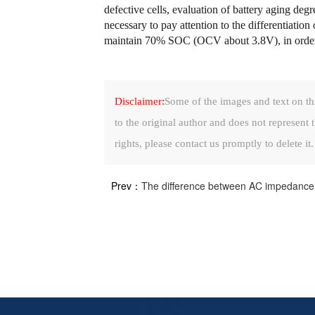
defective cells, evaluation of battery aging degr
necessary to pay attention to the differentiatio
maintain 70% SOC (OCV about 3.8V), in order to
Disclaimer:
Some of the images and text on th
to the original author and does not represent t
rights, please contact us promptly to delete it.
Prev：
The difference between AC impedance an