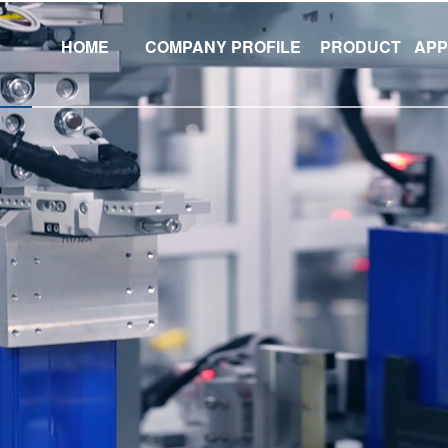
HOME
COMPANY PROFILE
PRODUCT
APP