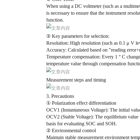
When using a DC voltmeter (such as a multimeter 
is necessary to ensure that the instrument reso
function.
② Key parameters for selection:
Resolution: High resolution (such as 0.1 μ V leve
Accuracy: Calculated based on "reading error+re
Temperature compensation: Every 1 ° C change 
temperature value through compensation functi
Measurement steps and timing
3. Precautions
① Polarization effect differentiation
OCV1 (Instantaneous Voltage): The initial value
OCV2 (Stable Voltage): The equilibrium value that
basis for evaluating SOC and SOH.
② Environmental control
Maintain stable measurement environment tempe