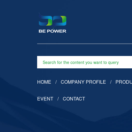
HOME
COMPANY PROFILE
PROD
EVENT
CONTACT