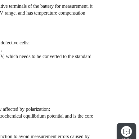
tive terminals of the battery for measurement, it
 10V range, and has temperature compensation
defective cells;
;
, which needs to be converted to the standard
 affected by polarization;
trochemical equilibrium potential and is the core
nction to avoid measurement errors caused by