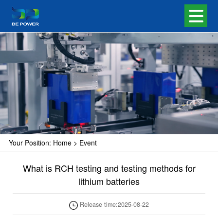
Your Position:
Home
>
Event
What is RCH testing and testing methods for
lithium batteries