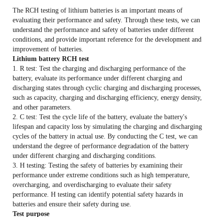
Release time:
2025-08-22
The RCH testing of lithium batteries is an important means of
evaluating their performance and safety. Through these tests, we can
understand the performance and safety of batteries under different
conditions, and provide important reference for the development and
improvement of batteries.
Lithium battery RCH test
1. R test: Test the charging and discharging performance of the
battery, evaluate its performance under different charging and
discharging states through cyclic charging and discharging processes,
such as capacity, charging and discharging efficiency, energy density,
and other parameters.
2. C test: Test the cycle life of the battery, evaluate the battery's
lifespan and capacity loss by simulating the charging and discharging
cycles of the battery in actual use. By conducting the C test, we can
understand the degree of performance degradation of the battery
under different charging and discharging conditions.
3. H testing: Testing the safety of batteries by examining their
performance under extreme conditions such as high temperature,
overcharging, and overdischarging to evaluate their safety
performance. H testing can identify potential safety hazards in
batteries and ensure their safety during use.
Test purpose