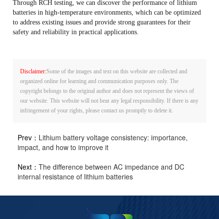
Through RCH testing, we can discover the performance of lithium
batteries in high-temperature environments, which can be optimized
to address existing issues and provide strong guarantees for their
safety and reliability in practical applications.
Disclaimer:
Some of the images and text on this website are collected and
organized online for learning and communication purposes only. The
copyright belongs to the original author and does not represent the views of
our website. This website will not bear any legal responsibility. If there is any
infringement of your rights, please contact us promptly to delete it.
Prev：
Lithium battery voltage consistency: importance,
impact, and how to improve it
Next：
The difference between AC impedance and DC
internal resistance of lithium batteries