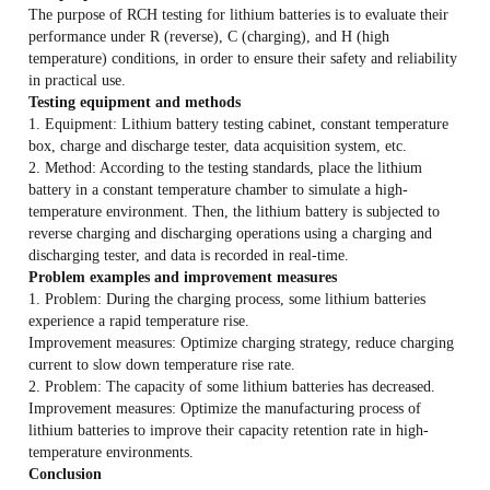
The purpose of RCH testing for lithium batteries is to evaluate their
performance under R (reverse), C (charging), and H (high
temperature) conditions, in order to ensure their safety and reliability
in practical use.
Testing equipment and methods
1. Equipment: Lithium battery testing cabinet, constant temperature
box, charge and discharge tester, data acquisition system, etc.
2. Method: According to the testing standards, place the lithium
battery in a constant temperature chamber to simulate a high-
temperature environment. Then, the lithium battery is subjected to
reverse charging and discharging operations using a charging and
discharging tester, and data is recorded in real-time.
Problem examples and improvement measures
1. Problem: During the charging process, some lithium batteries
experience a rapid temperature rise.
Improvement measures: Optimize charging strategy, reduce charging
current to slow down temperature rise rate.
2. Problem: The capacity of some lithium batteries has decreased.
Improvement measures: Optimize the manufacturing process of
lithium batteries to improve their capacity retention rate in high-
temperature environments.
Conclusion